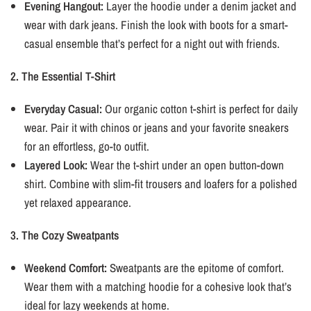
Evening Hangout:
Layer the hoodie under a denim jacket and
wear with dark jeans. Finish the look with boots for a smart-
casual ensemble that’s perfect for a night out with friends.
2. The Essential T-Shirt
Everyday Casual:
Our organic cotton t-shirt is perfect for daily
wear. Pair it with chinos or jeans and your favorite sneakers
for an effortless, go-to outfit.
Layered Look:
Wear the t-shirt under an open button-down
shirt. Combine with slim-fit trousers and loafers for a polished
yet relaxed appearance.
3. The Cozy Sweatpants
Weekend Comfort:
Sweatpants are the epitome of comfort.
Wear them with a matching hoodie for a cohesive look that’s
ideal for lazy weekends at home.