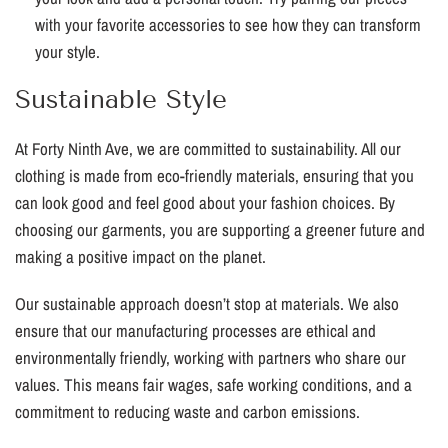
with your favorite accessories to see how they can transform
your style.
Sustainable Style
At Forty Ninth Ave, we are committed to sustainability. All our
clothing is made from eco-friendly materials, ensuring that you
can look good and feel good about your fashion choices. By
choosing our garments, you are supporting a greener future and
making a positive impact on the planet.
Our sustainable approach doesn’t stop at materials. We also
ensure that our manufacturing processes are ethical and
environmentally friendly, working with partners who share our
values. This means fair wages, safe working conditions, and a
commitment to reducing waste and carbon emissions.