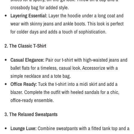
crossbody bag for added style.
Layering Essential:
Layer the hoodie under a long coat and
wear with skinny jeans and ankle boots. This look is perfect
for colder days and adds a touch of sophistication.
2. The Classic T-Shirt
Casual Elegance:
Pair our t-shirt with high-waisted jeans and
ballet flats for a timeless, casual look. Accessorize with a
simple necklace and a tote bag.
Office Ready:
Tuck the t-shirt into a midi skirt and add a
blazer. Complete the outfit with heeled sandals for a chic,
office-ready ensemble.
3. The Relaxed Sweatpants
Lounge Luxe:
Combine sweatpants with a fitted tank top and a