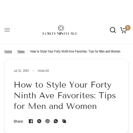
SUSTAINABLE STYLE ♻️ UNCOMPROMISING QUALITY ✨ ETHICAL
CRAFT 🤝
0
Home
/
News
/
How to Style Your Forty Ninth Ave Favorites: Tips for Men and Women
Jul 31, 2024
Imran Ali
How to Style Your Forty
Ninth Ave Favorites: Tips
for Men and Women
Share: