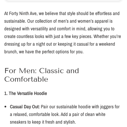
At Forty Ninth Ave, we believe that style should be effortless and
sustainable. Our collection of men’s and women’s apparel is
designed with versatility and comfort in mind, allowing you to
create countless looks with just a few key pieces. Whether you’re
dressing up for a night out or keeping it casual for a weekend
brunch, we have the perfect options for you.
For Men: Classic and
Comfortable
1. The Versatile Hoodie
Casual Day Out:
Pair our sustainable hoodie with joggers for
a relaxed, comfortable look. Add a pair of clean white
sneakers to keep it fresh and stylish.