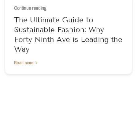
Continue reading
The Ultimate Guide to
Sustainable Fashion: Why
Forty Ninth Ave is Leading the
Way
Read more