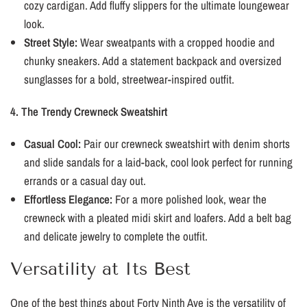
cozy cardigan. Add fluffy slippers for the ultimate loungewear
look.
Street Style:
Wear sweatpants with a cropped hoodie and
chunky sneakers. Add a statement backpack and oversized
sunglasses for a bold, streetwear-inspired outfit.
4. The Trendy Crewneck Sweatshirt
Casual Cool:
Pair our crewneck sweatshirt with denim shorts
and slide sandals for a laid-back, cool look perfect for running
errands or a casual day out.
Effortless Elegance:
For a more polished look, wear the
crewneck with a pleated midi skirt and loafers. Add a belt bag
and delicate jewelry to complete the outfit.
Versatility at Its Best
One of the best things about Forty Ninth Ave is the versatility of