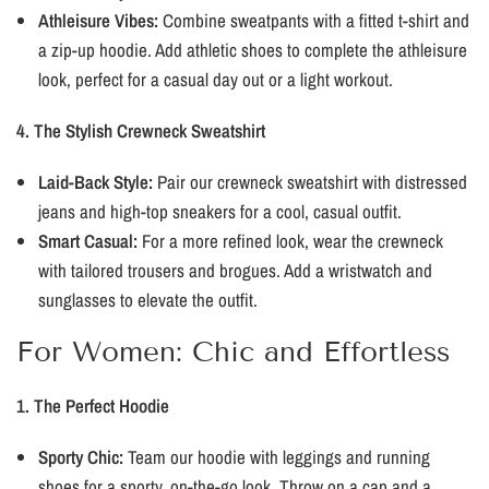
Athleisure Vibes:
Combine sweatpants with a fitted t-shirt and
a zip-up hoodie. Add athletic shoes to complete the athleisure
look, perfect for a casual day out or a light workout.
4. The Stylish Crewneck Sweatshirt
Laid-Back Style:
Pair our crewneck sweatshirt with distressed
jeans and high-top sneakers for a cool, casual outfit.
Smart Casual:
For a more refined look, wear the crewneck
with tailored trousers and brogues. Add a wristwatch and
sunglasses to elevate the outfit.
For Women: Chic and Effortless
1. The Perfect Hoodie
Sporty Chic:
Team our hoodie with leggings and running
shoes for a sporty, on-the-go look. Throw on a cap and a