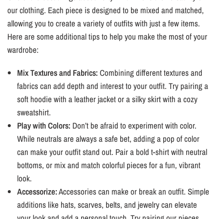
¡
our clothing. Each piece is designed to be mixed and matched,
allowing you to create a variety of outfits with just a few items.
Here are some additional tips to help you make the most of your
wardrobe:
Mix Textures and Fabrics:
Combining different textures and
fabrics can add depth and interest to your outfit. Try pairing a
soft hoodie with a leather jacket or a silky skirt with a cozy
sweatshirt.
Play with Colors:
Don’t be afraid to experiment with color.
While neutrals are always a safe bet, adding a pop of color
can make your outfit stand out. Pair a bold t-shirt with neutral
bottoms, or mix and match colorful pieces for a fun, vibrant
look.
Accessorize:
Accessories can make or break an outfit. Simple
additions like hats, scarves, belts, and jewelry can elevate
your look and add a personal touch. Try pairing our pieces