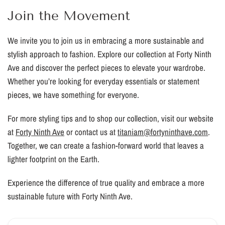
Join the Movement
We invite you to join us in embracing a more sustainable and
stylish approach to fashion. Explore our collection at Forty Ninth
Ave and discover the perfect pieces to elevate your wardrobe.
Whether you’re looking for everyday essentials or statement
pieces, we have something for everyone.
For more styling tips and to shop our collection, visit our website
at
Forty Ninth Ave
or contact us at
titaniam@fortyninthave.com
.
Together, we can create a fashion-forward world that leaves a
lighter footprint on the Earth.
Experience the difference of true quality and embrace a more
sustainable future with Forty Ninth Ave.